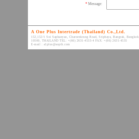
*
Message:
A One Plus Intertrade (Thailand) Co.,Ltd.
152,152/1 Soi Saphanyao, Charoenkrung Road, Sriphaya, Bangrak, Bangkok
10500, THAILAND TEL: +(66) 2631-4533-4 FAX: +(66) 2631-4535
E-mail :
a1plus@aopth.com