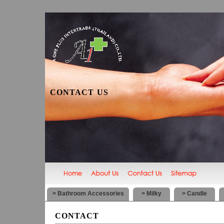
CONTACT US
> Bathroom Accessories
> Milky
> Candle
CONTACT