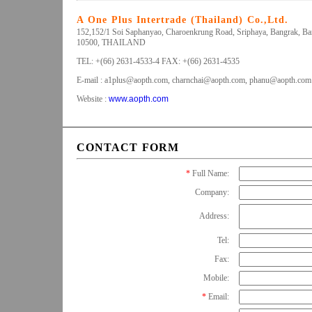
A One Plus Intertrade (Thailand) Co.,Ltd.
152,152/1 Soi Saphanyao, Charoenkrung Road, Sriphaya, Bangrak, B
10500, THAILAND
TEL: +(66) 2631-4533-4 FAX: +(66) 2631-4535
E-mail :
a1plus@aopth.com
,
charnchai@aopth.com
,
phanu@aopth.com
Website :
www.aopth.com
CONTACT FORM
*
Full Name:
Company:
Address:
Tel:
Fax:
Mobile:
*
Email: